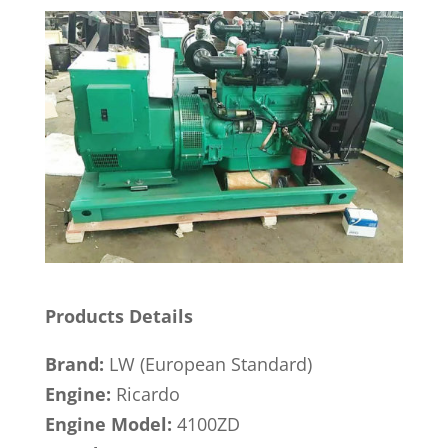
Products Details
Brand:
LW (European Standard)
Engine:
Ricardo
Engine Model:
4100ZD