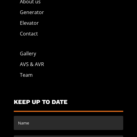
About us
Generator
Elevator
Contact
Gallery
AVS & AVR
Team
KEEP UP TO DATE