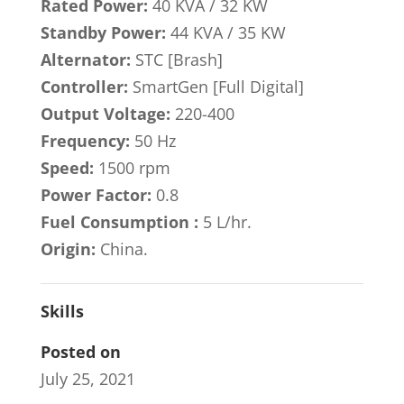
Rated Power:
40 KVA / 32 KW
Standby Power:
44 KVA / 35 KW
Alternator:
STC [Brash]
Controller:
SmartGen [Full Digital]
Output Voltage:
220-400
Frequency:
50 Hz
Speed:
1500 rpm
Power Factor:
0.8
Fuel Consumption :
5 L/hr.
Origin:
China.
Skills
Posted on
July 25, 2021