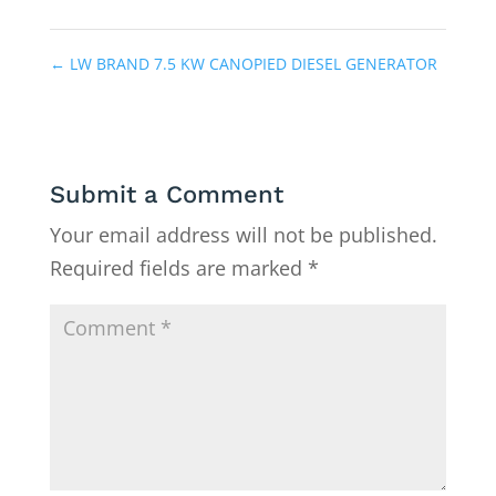
←
LW BRAND 7.5 KW CANOPIED DIESEL GENERATOR
Submit a Comment
Your email address will not be published.
Required fields are marked
*