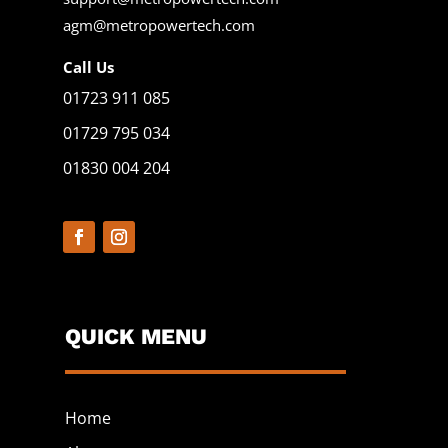
agm@metropowertech.com
Call Us
01723 911 085
01729 795 034
01830 004 204
QUICK MENU
Home