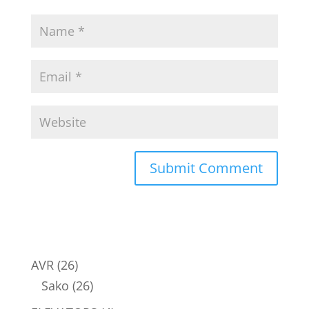
26
AVR
26
products
26
Sako
26
products