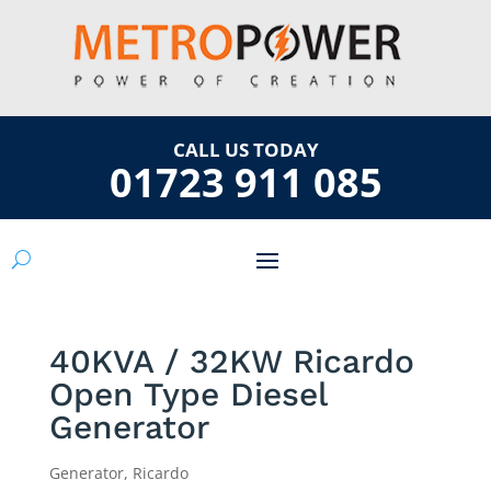
CALL US TODAY
01723 911 085
40KVA / 32KW Ricardo
Open Type Diesel
Generator
Generator
,
Ricardo