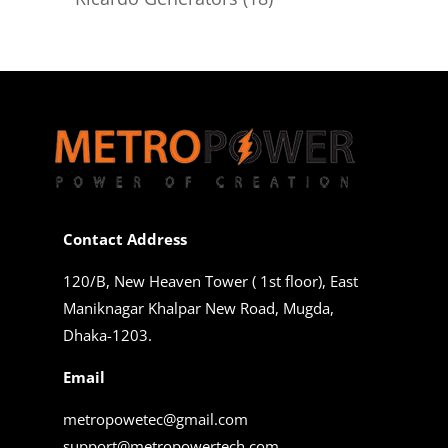
products
Contact Address
120/B, New Heaven Tower ( 1st floor), East
Maniknagar Khalpar New Road, Mugda,
Dhaka-1203.
Email
metropowetec@gmail.com
support@metropowertech.com