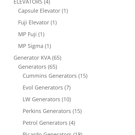
4
ELEVATORS
4
products
1
Capsule Elevator
1
product
1
Fuji Elevator
1
product
1
MP Fuji
1
product
1
MP Sigma
1
product
65
Generator KVA
65
65
products
Generators
65
products
15
Cummins Generators
15
products
7
Evol Generators
7
products
10
LW Generators
10
products
15
Perkins Generators
15
products
4
Petrol Generators
4
products
18
Ricardo Generators
18