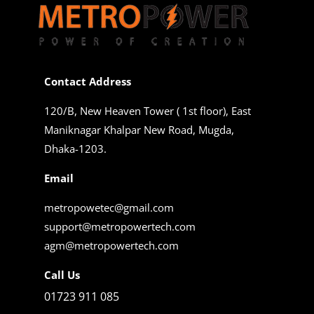
Contact Address
120/B, New Heaven Tower ( 1st floor), East
Maniknagar Khalpar New Road, Mugda,
Dhaka-1203.
Email
metropowetec@gmail.com
support@metropowertech.com
agm@metropowertech.com
Call Us
01723 911 085