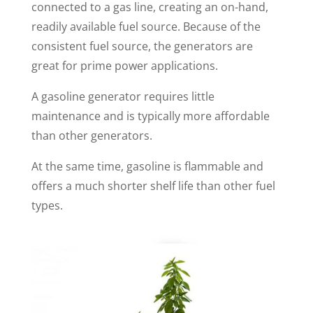
connected to a gas line, creating an on-hand,
readily available fuel source. Because of the
consistent fuel source, the generators are
great for prime power applications.
A gasoline generator requires little
maintenance and is typically more affordable
than other generators.
At the same time, gasoline is flammable and
offers a much shorter shelf life than other fuel
types.