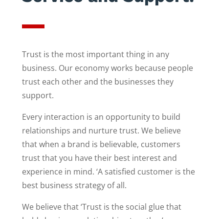
Trust is the most important thing in any
business. Our economy works because people
trust each other and the businesses they
support.
Every interaction is an opportunity to build
relationships and nurture trust. We believe
that when a brand is believable, customers
trust that you have their best interest and
experience in mind. ‘A satisfied customer is the
best business strategy of all.
We believe that ‘Trust is the social glue that