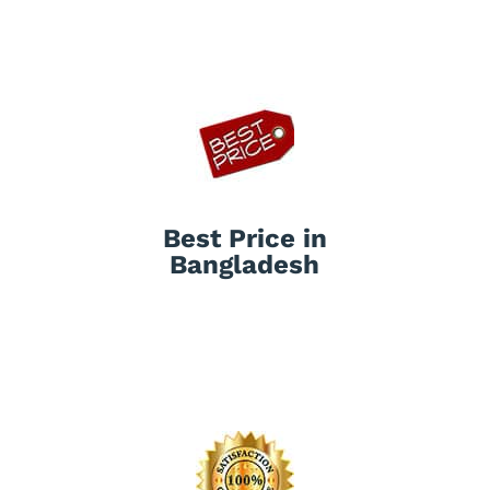
Best Price in
Bangladesh