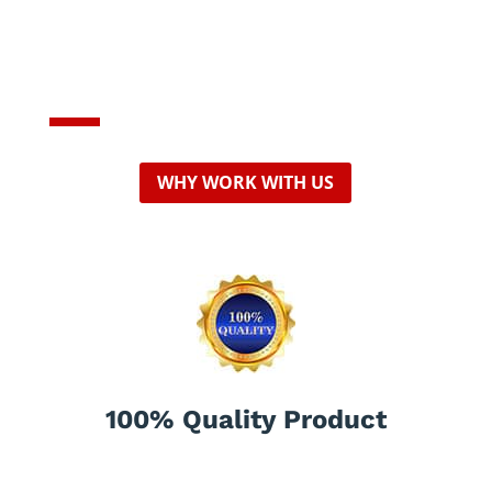
Professional,
affordable Company
WHY WORK WITH US
100% Quality Product