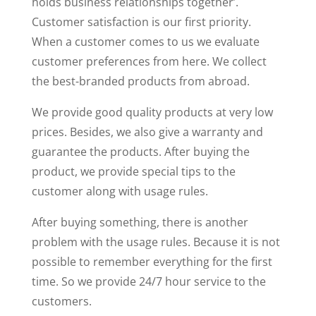
holds business relationships together’.
Customer satisfaction is our first priority.
When a customer comes to us we evaluate
customer preferences from here. We collect
the best-branded products from abroad.
We provide good quality products at very low
prices. Besides, we also give a warranty and
guarantee the products. After buying the
product, we provide special tips to the
customer along with usage rules.
After buying something, there is another
problem with the usage rules. Because it is not
possible to remember everything for the first
time. So we provide 24/7 hour service to the
customers.