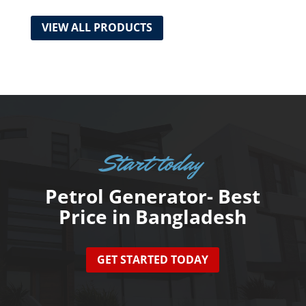
VIEW ALL PRODUCTS
Start today
Petrol Generator- Best
Price in Bangladesh
GET STARTED TODAY