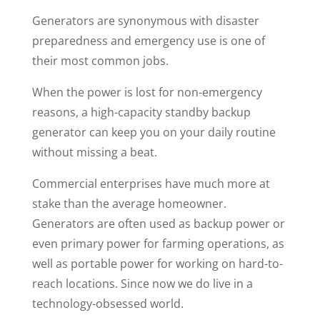
Generators are synonymous with disaster
preparedness and emergency use is one of
their most common jobs.
When the power is lost for non-emergency
reasons, a high-capacity standby backup
generator can keep you on your daily routine
without missing a beat.
Commercial enterprises have much more at
stake than the average homeowner.
Generators are often used as backup power or
even primary power for farming operations, as
well as portable power for working on hard-to-
reach locations.
Since now we do live in a
technology-obsessed world.