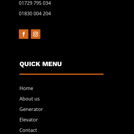
01729 795 034
01830 004 204
QUICK MENU
Home
About us
Generator
Elevator
Contact