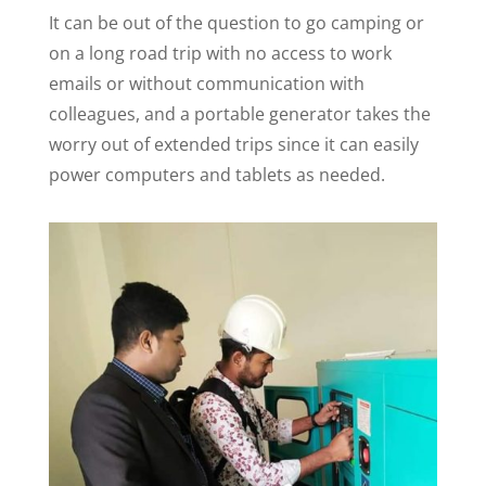
It can be out of the question to go camping or
on a long road trip with no access to work
emails or without communication with
colleagues, and a portable generator takes the
worry out of extended trips since it can easily
power computers and tablets as needed.