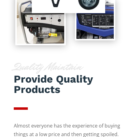
Quality Maintain
Provide Quality
Products
Almost everyone has the experience of buying
things at a low price and then getting spoiled.