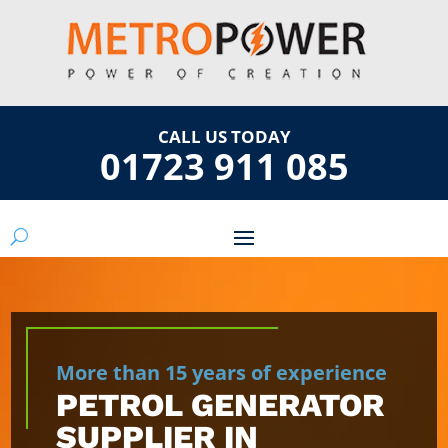
CALL US TODAY
01723 911 085
More than 15 years of experience
PETROL GENERATOR
SUPPLIER IN