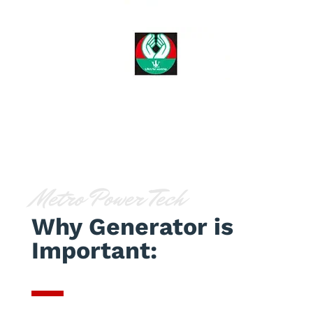
Metro Power Tech
Why Generator is
Important: