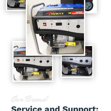
Our Brand
Service and Support: