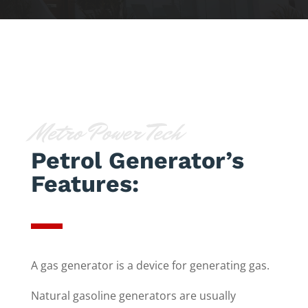
Metro Power Tech
Petrol Generator’s
Features:
A gas generator is a device for generating gas.
Natural gasoline generators are usually