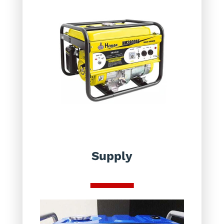
Supply