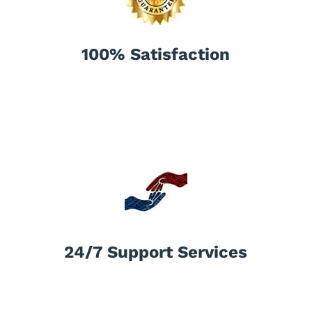
100% Satisfaction
24/7 Support Services