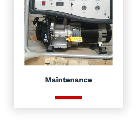
Maintenance
Brands We Work