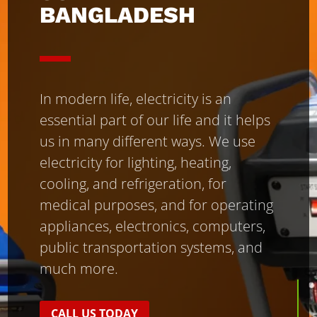
BANGLADESH
In modern life, electricity is an
essential part of our life and it helps
us in many different ways. We use
electricity for lighting, heating,
cooling, and refrigeration, for
medical purposes, and for operating
appliances, electronics, computers,
public transportation systems, and
much more.
CALL US TODAY