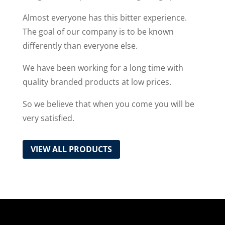
Almost everyone has this bitter experience.
The goal of our company is to be known
differently than everyone else.
We have been working for a long time with
quality branded products at low prices.
So we believe that when you come you will be
very satisfied.
VIEW ALL PRODUCTS