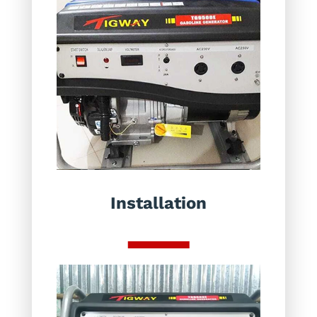
Installation