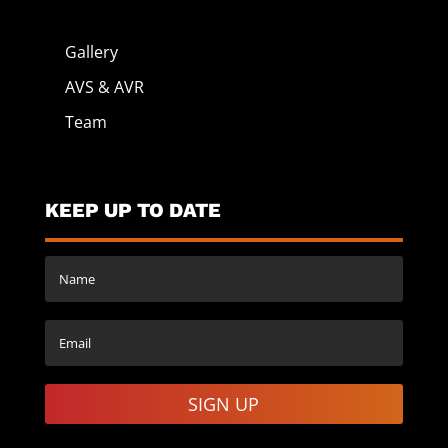
Gallery
AVS & AVR
Team
KEEP UP TO DATE
SIGN UP