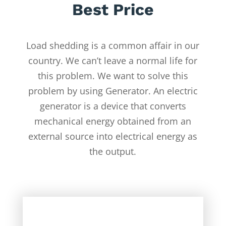
Best Price
Load shedding is a common affair in our
country. We can’t leave a normal life for
this problem. We want to solve this
problem by using Generator. An electric
generator is a device that converts
mechanical energy obtained from an
external source into electrical energy as
the output.