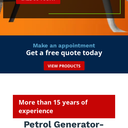
Make an appointment
Get a free quote today
VIEW PRODUCTS
More than 15 years of
experience
Petrol Generator-