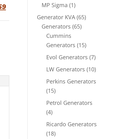
product
1
MP Sigma
1
59
product
65
Generator KVA
65
65
products
Generators
65
products
Cummins
15
Generators
15
products
7
Evol Generators
7
products
10
LW Generators
10
products
Perkins Generators
15
15
products
Petrol Generators
4
4
products
Ricardo Generators
18
18