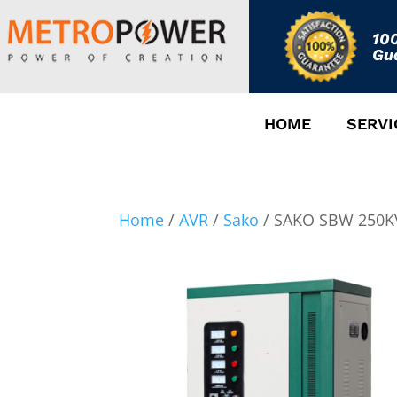
10
Gu
HOME
SERVI
Home
/
AVR
/
Sako
/ SAKO SBW 250KV