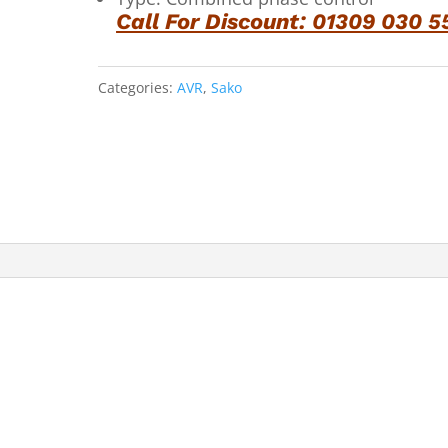
Call For Discount: 01309 030 5
Categories:
AVR
,
Sako