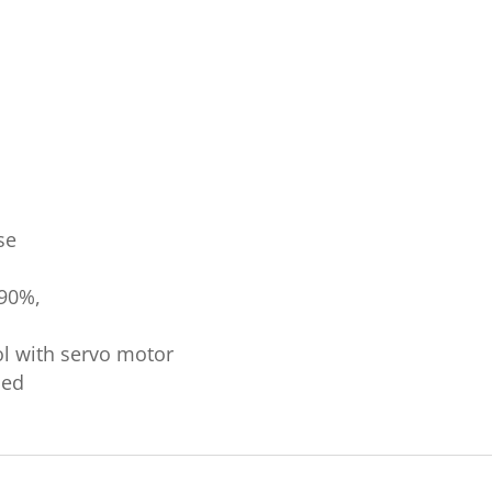
se
 90%,
ol with servo motor
led