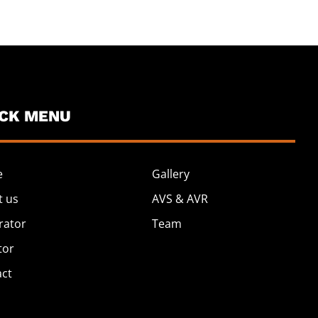
ICK MENU
e
Gallery
t us
AVS & AVR
rator
Team
tor
act