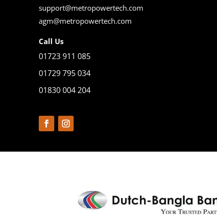
support@metropowertech.com
agm@metropowertech.com
Call Us
01723 911 085
01729 795 034
01830 004 204