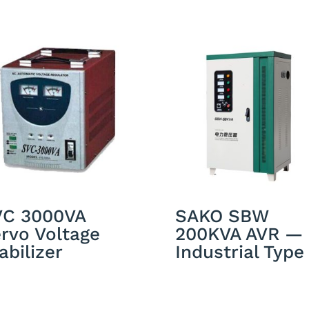
VC 3000VA
SAKO SBW
rvo Voltage
200KVA AVR —
abilizer
Industrial Type