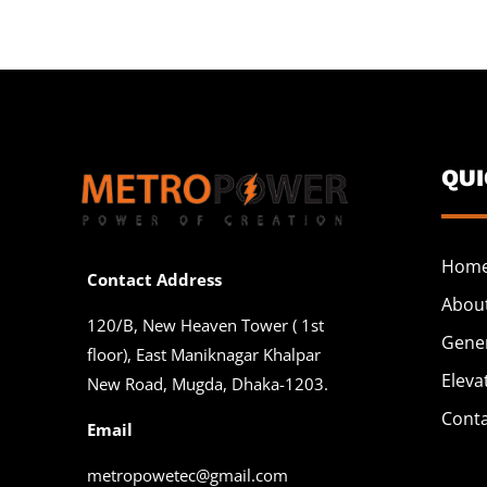
QU
Hom
Contact Address
Abou
120/B, New Heaven Tower ( 1st
Gene
floor), East Maniknagar Khalpar
Eleva
New Road, Mugda, Dhaka-1203.
Cont
Email
metropowetec@gmail.com