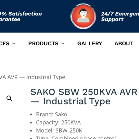
0% Satisfaction
24/7 Emerge
arantee
Support
CES
PRODUCTS
GALLERY
ABOUT
A AVR — Industrial Type
SAKO SBW 250KVA AVR
— Industrial Type
Brand: Sako
Capacity: 250KVA
Model: SBW-250K
Type: Combined phase control