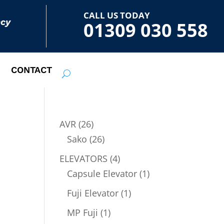
CALL US TODAY
ncy
01309 030 558
CONTACT
26
AVR
26
products
26
Sako
26
products
4
ELEVATORS
4
products
1
Capsule Elevator
1
product
1
Fuji Elevator
1
product
1
MP Fuji
1