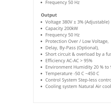
Frequency 50 Hz
Output
Voltage 380V ± 3% (Adjustable)
Capacity 200kW
Frequency 50 Hz
Protection Over / Low Voltage,
Delay, By-Pass (Optional),
Short circuit & overload by a fu
Efficiency AC-AC > 95%
Environment Humidity 20 % to
Temperature -50 C ~450 C
Control System Step-less contr
Cooling system Natural Air coo