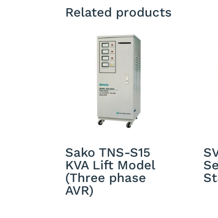
Related products
Sako TNS-S15
S
KVA Lift Model
Se
(Three phase
St
AVR)