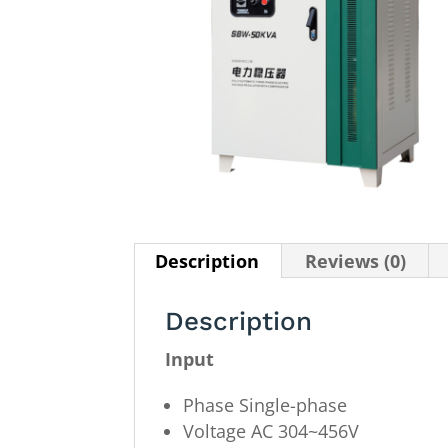
Description
Reviews (0)
Description
Input
Phase Single-phase
Voltage AC 304~456V