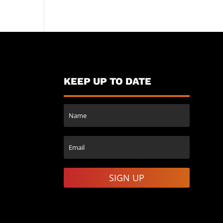
KEEP UP TO DATE
SIGN UP