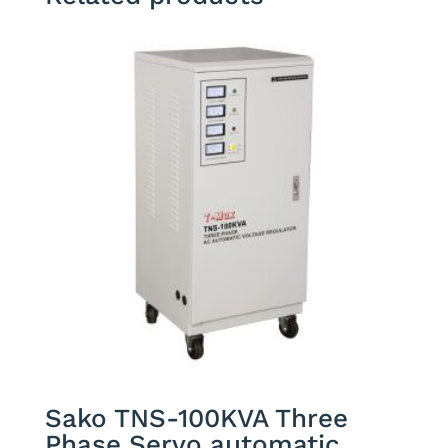
Sako TNS-100KVA Three
Phase Servo automatic