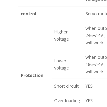
control
Servo mot
when outp
Higher
246+/-4V ,
voltage
will work
when outp
Lower
186+/-4V ,
voltage
will work
Protection
Short circuit
YES
Over loading
YES