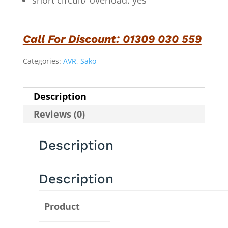
short circuit/ overload: yes
Call For Discount: 01309 030 559
Categories:
AVR
,
Sako
Description
Reviews (0)
Description
Description
Product