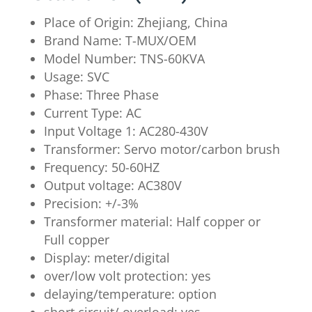
Place of Origin: Zhejiang, China
Brand Name: T-MUX/OEM
Model Number: TNS-60KVA
Usage: SVC
Phase: Three Phase
Current Type: AC
Input Voltage 1: AC280-430V
Transformer: Servo motor/carbon brush
Frequency: 50-60HZ
Output voltage: AC380V
Precision: +/-3%
Transformer material: Half copper or
Full copper
Display: meter/digital
over/low volt protection: yes
delaying/temperature: option