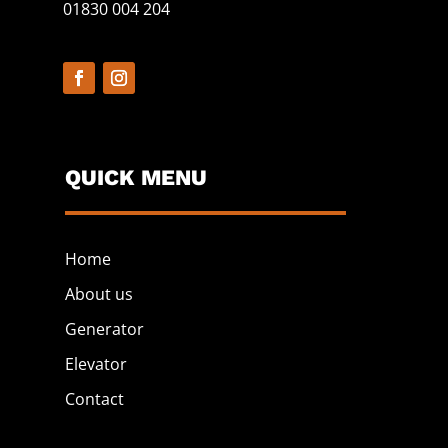
01830 004 204
QUICK MENU
Home
About us
Generator
Elevator
Contact