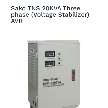
Sako TNS 20KVA Three
phase (Voltage Stabilizer)
AVR