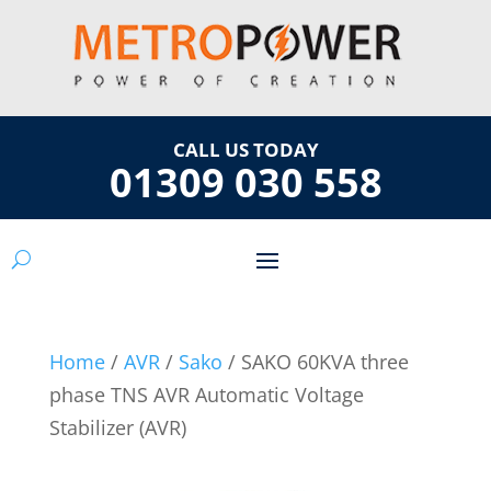
CALL US TODAY
01309 030 558
Home
/
AVR
/
Sako
/ SAKO 60KVA three
phase TNS AVR Automatic Voltage
Stabilizer (AVR)