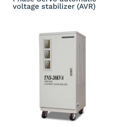
voltage stabilizer (AVR)