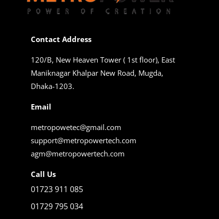
Contact Address
120/B, New Heaven Tower ( 1st floor), East
Maniknagar Khalpar New Road, Mugda,
Dhaka-1203.
Email
metropowetec@gmail.com
support@metropowertech.com
agm@metropowertech.com
Call Us
01723 911 085
01729 795 034