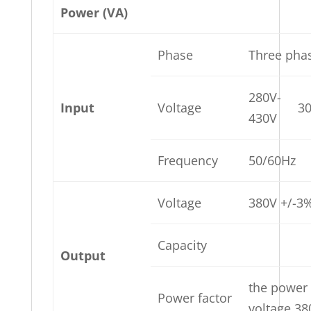
Power (VA)
Phase
Three pha
280V-
Input
Voltage
3
430V
Frequency
50/60Hz
Voltage
380V +/-3
Capacity
Output
the power
Power factor
voltage 38