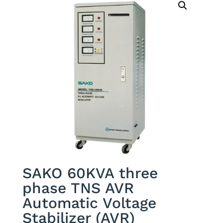
SAKO 60KVA three
phase TNS AVR
Automatic Voltage
Stabilizer (AVR)