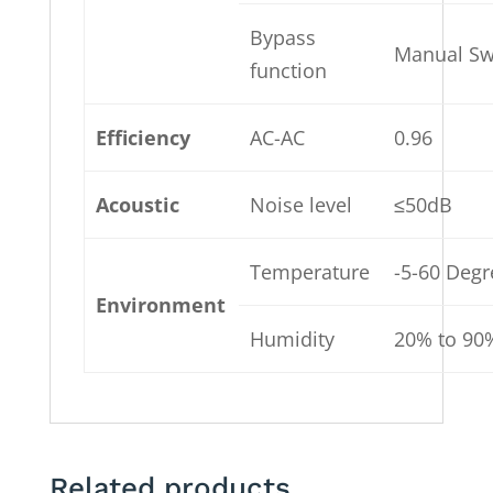
Bypass
Manual Sw
function
Efficiency
AC-AC
0.96
Acoustic
Noise level
≤50dB
Temperature
-5-60 Deg
Environment
Humidity
20% to 90
Related products