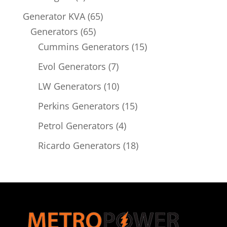
product
65
Generator KVA
65
65
products
Generators
65
products
15
Cummins Generators
15
products
7
Evol Generators
7
products
10
LW Generators
10
products
15
Perkins Generators
15
products
4
Petrol Generators
4
products
18
Ricardo Generators
18
products