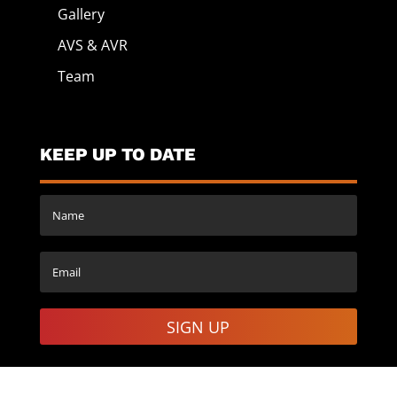
Gallery
AVS & AVR
Team
KEEP UP TO DATE
SIGN UP