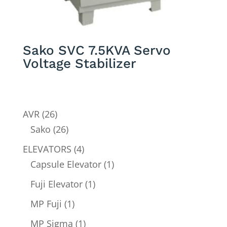
Sako SVC 7.5KVA Servo
Voltage Stabilizer
26
AVR
26
products
26
Sako
26
products
4
ELEVATORS
4
products
1
Capsule Elevator
1
product
1
Fuji Elevator
1
product
1
MP Fuji
1
product
1
MP Sigma
1