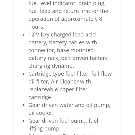
fuel level indicator, drain plug,
fuel feed and return line for the
operation of approximately 8
hours.
12 V Dry charged lead acid
battery, battery cables with
connector, base mounted
battery rack, belt driven battery
charging dynamo.
Cartridge type fuel filter, full flow
oil filter, Air Cleaner with
replaceable paper filter
cartridge.
Gear driven water and oil pump,
oil cooler.
Gear driven fuel pump, fuel
lifting pump.