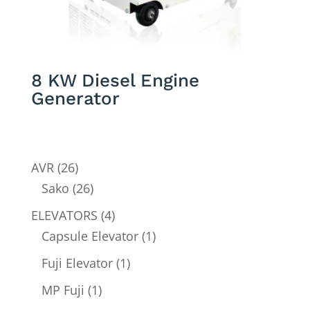
8 KW Diesel Engine
Generator
26
AVR
26
products
26
Sako
26
products
4
ELEVATORS
4
products
1
Capsule Elevator
1
product
1
Fuji Elevator
1
product
1
MP Fuji
1