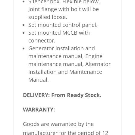
Silencer box, Flexible below,
Joint flange with bolt will be
supplied loose.
Set mounted control panel.
Set mounted MCCB with
connector.
Generator Installation and
maintenance manual, Engine
maintenance manual, Alternator
Installation and Maintenance
Manual.
DELIVERY: From Ready Stock.
WARRANTY:
Goods are warranted by the
manufacturer for the period of 12