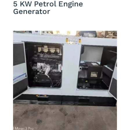
5 KW Petrol Engine
Generator