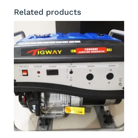
Related products