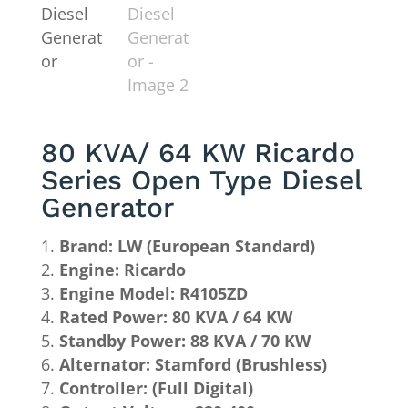
80 KVA/ 64 KW Ricardo
Series Open Type Diesel
Generator
Brand: LW (European Standard)
Engine: Ricardo
Engine Model: R4105ZD
Rated Power: 80 KVA / 64 KW
Standby Power: 88 KVA / 70 KW
Alternator: Stamford (Brushless)
Controller: (Full Digital)