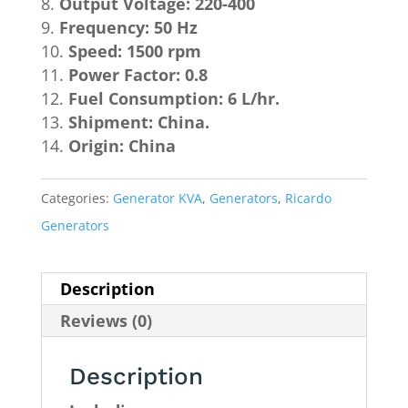
Output Voltage: 220-400
Frequency: 50 Hz
Speed: 1500 rpm
Power Factor: 0.8
Fuel Consumption: 6 L/hr.
Shipment: China.
Origin: China
Categories:
Generator KVA
,
Generators
,
Ricardo
Generators
Description
Reviews (0)
Description