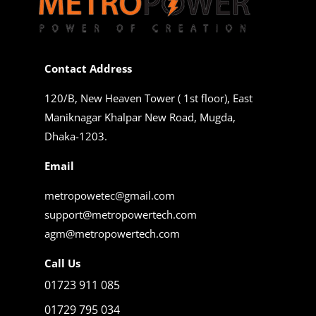
Contact Address
120/B, New Heaven Tower ( 1st floor), East
Maniknagar Khalpar New Road, Mugda,
Dhaka-1203.
Email
metropowetec@gmail.com
support@metropowertech.com
agm@metropowertech.com
Call Us
01723 911 085
01729 795 034