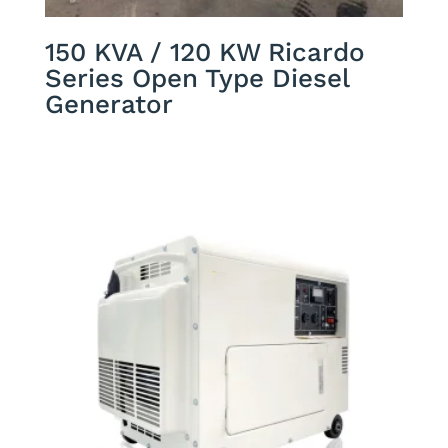
150 KVA / 120 KW Ricardo
Series Open Type Diesel
Generator