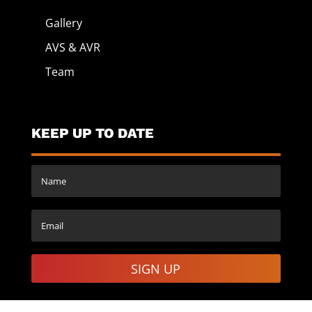
Gallery
AVS & AVR
Team
KEEP UP TO DATE
SIGN UP