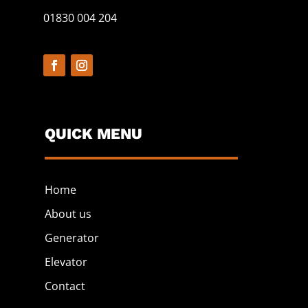
01830 004 204
QUICK MENU
Home
About us
Generator
Elevator
Contact