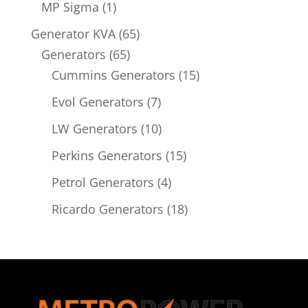
product
1
MP Sigma
1
product
65
Generator KVA
65
65
products
Generators
65
products
15
Cummins Generators
15
products
7
Evol Generators
7
products
10
LW Generators
10
products
15
Perkins Generators
15
products
4
Petrol Generators
4
products
18
Ricardo Generators
18
products