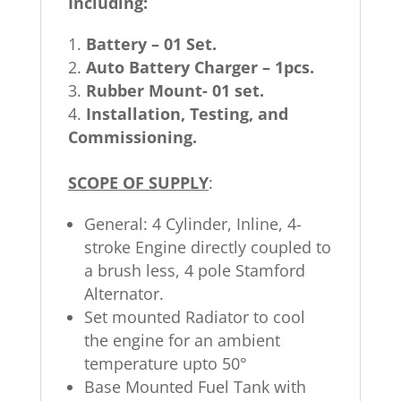
Including:
Battery – 01 Set.
Auto Battery Charger – 1pcs.
Rubber Mount- 01 set.
Installation, Testing, and
Commissioning.
SCOPE OF SUPPLY
:
General: 4 Cylinder, Inline, 4-
stroke Engine directly coupled to
a brush less, 4 pole Stamford
Alternator.
Set mounted Radiator to cool
the engine for an ambient
temperature upto 50°
Base Mounted Fuel Tank with