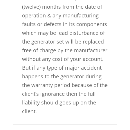
(twelve) months from the date of
operation & any manufacturing
faults or defects in its components
which may be lead disturbance of
the generator set will be replaced
free of charge by the manufacturer
without any cost of your account.
But if any type of major accident
happens to the generator during
the warranty period because of the
client’s ignorance then the full
liability should goes up on the
client.