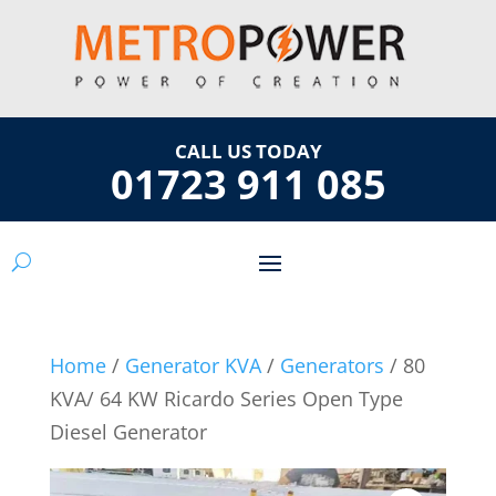
CALL US TODAY
01723 911 085
Home
/
Generator KVA
/
Generators
/ 80
KVA/ 64 KW Ricardo Series Open Type
Diesel Generator