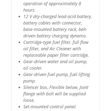
operation of approximately 8
hours.
12 V dry-charged lead-acid battery,
battery cables with connector,
base-mounted battery rack, belt-
driven battery charging dynamo.
Cartridge-type fuel filter, full flow
oil filter, and Air Cleaner with
replaceable paper filter cartridge.
Gear-driven water and oil pump,
oil cooler.
Gear-driven fuel pump, fuel lifting
pump.
Silencer box, Flexible below, Joint
flange with bolt will be supplied
loose.
Set-mounted control panel.