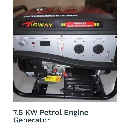
7.5 KW Petrol Engine
Generator