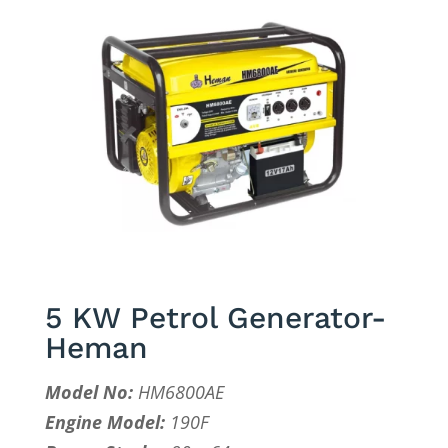
5 KW Petrol Generator-
Heman
Model No:
HM6800AE
Engine Model:
190F