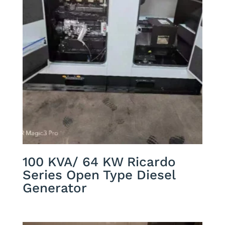
100 KVA/ 64 KW Ricardo
Series Open Type Diesel
Generator