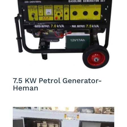
7.5 KW Petrol Generator-
Heman