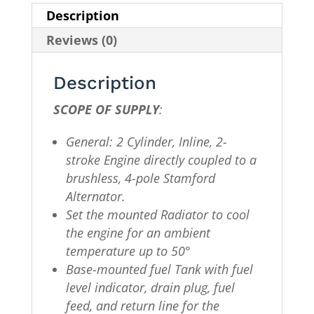
Description
Reviews (0)
Description
SCOPE OF SUPPLY
:
General: 2 Cylinder, Inline, 2-
stroke Engine directly coupled to a
brushless, 4-pole Stamford
Alternator.
Set the mounted Radiator to cool
the engine for an ambient
temperature up to 50°
Base-mounted fuel Tank with fuel
level indicator, drain plug, fuel
feed, and return line for the