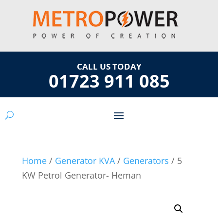
CALL US TODAY
01723 911 085
Home
/
Generator KVA
/
Generators
/ 5
KW Petrol Generator- Heman