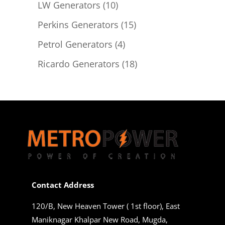
products
10
LW Generators
10
products
15
Perkins Generators
15
products
4
Petrol Generators
4
products
18
Ricardo Generators
18
products
Contact Address
120/B, New Heaven Tower ( 1st floor), East
Maniknagar Khalpar New Road, Mugda,