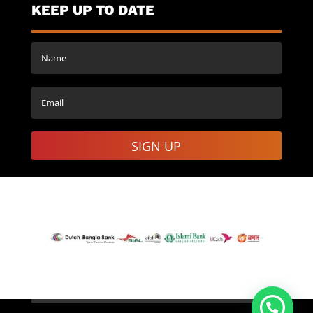
KEEP UP TO DATE
SIGN UP