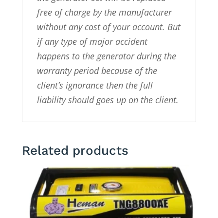
free of charge by the manufacturer
without any cost of your account. But
if any type of major accident
happens to the generator during the
warranty period because of the
client’s ignorance then the full
liability should goes up on the client.
Related products