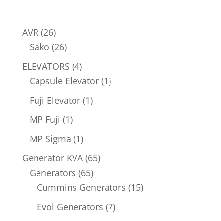
26
AVR
26
products
26
Sako
26
products
4
ELEVATORS
4
products
1
Capsule Elevator
1
product
1
Fuji Elevator
1
product
1
MP Fuji
1
product
1
MP Sigma
1
product
65
Generator KVA
65
65
products
Generators
65
products
15
Cummins Generators
15
products
7
Evol Generators
7