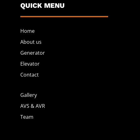
QUICK MENU
Home
About us
Generator
Elevator
Contact
Gallery
AVS & AVR
Team