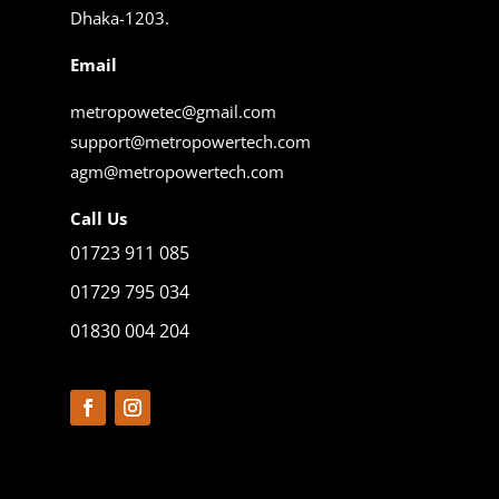
Dhaka-1203.
Email
metropowetec@gmail.com
support@metropowertech.com
agm@metropowertech.com
Call Us
01723 911 085
01729 795 034
01830 004 204