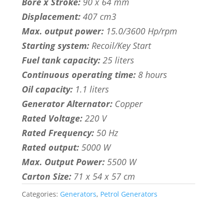
Bore x Stroke:
90 x 64 mm
Displacement:
407 cm3
Max. output power:
15.0/3600 Hp/rpm
Starting system:
Recoil/Key Start
Fuel tank capacity:
25 liters
Continuous operating time:
8 hours
Oil capacity:
1.1 liters
Generator Alternator:
Copper
Rated Voltage:
220 V
Rated Frequency:
50 Hz
Rated output:
5000 W
Max. Output Power:
5500 W
Carton Size:
71 x 54 x 57 cm
Categories:
Generators
,
Petrol Generators