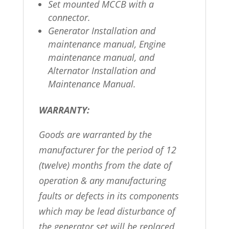
Set mounted MCCB with a
connector.
Generator Installation and
maintenance manual, Engine
maintenance manual, and
Alternator Installation and
Maintenance Manual.
WARRANTY:
Goods are warranted by the
manufacturer for the period of 12
(twelve) months from the date of
operation & any manufacturing
faults or defects in its components
which may be lead disturbance of
the generator set will be replaced