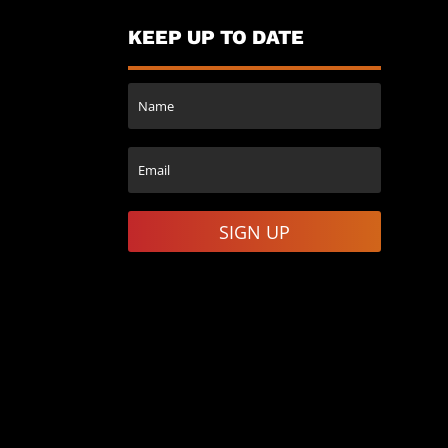
KEEP UP TO DATE
SIGN UP