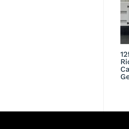
12
Ri
Ca
Ge