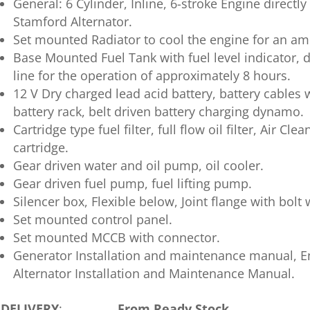
General: 6 Cylinder, Inline, 6-stroke Engine directly
Stamford Alternator.
Set mounted Radiator to cool the engine for an a
Base Mounted Fuel Tank with fuel level indicator, d
line for the operation of approximately 8 hours.
12 V Dry charged lead acid battery, battery cable
battery rack, belt driven battery charging dynamo.
Cartridge type fuel filter, full flow oil filter, Air Cl
cartridge.
Gear driven water and oil pump, oil cooler.
Gear driven fuel pump, fuel lifting pump.
Silencer box, Flexible below, Joint flange with bolt 
Set mounted control panel.
Set mounted MCCB with connector.
Generator Installation and maintenance manual, 
Alternator Installation and Maintenance Manual.
DELIVERY
:
From Ready Stock.