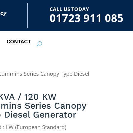
CALL US TODAY
ncy
01723 911 085
CONTACT
Cummins Series Canopy Type Diesel
KVA / 120 KW
mins Series Canopy
 Diesel Generator
 : LW (European Standard)