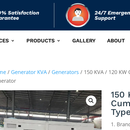
0% Satisfaction
24/7 Emerge
arantee
Support
CES
PRODUCTS
GALLERY
ABOUT
me
/
Generator KVA
/
Generators
/ 150 KVA / 120 KW 
erator
150 
Cum
Type
Brand