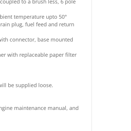
 coupled to a brush less, 6 pole
mbient temperature upto 50°
rain plug, fuel feed and return
s with connector, base mounted
eaner with replaceable paper filter
will be supplied loose.
Engine maintenance manual, and