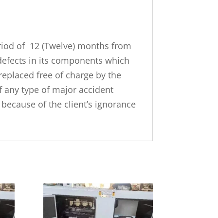
riod of 12 (Twelve) months from
defects in its components which
replaced free of charge by the
f any type of major accident
because of the client’s ignorance