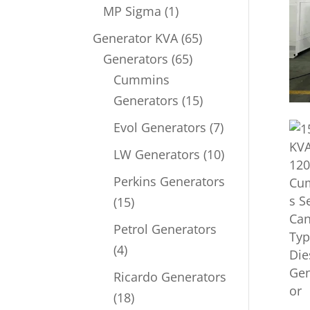
product
1
MP Sigma
1
product
65
Generator KVA
65
65
products
Generators
65
products
Cummins
15
Generators
15
products
7
Evol Generators
7
products
10
LW Generators
10
products
Perkins Generators
15
15
products
Petrol Generators
4
4
products
Ricardo Generators
18
18