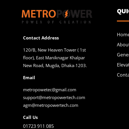
QU
Hom
Contact Address
Abou
120/B, New Heaven Tower ( 1st
Gene
floor), East Maniknagar Khalpar
Eleva
New Road, Mugda, Dhaka-1203.
Cont
Email
metropowetec@gmail.com
support@metropowertech.com
agm@metropowertech.com
Call Us
01723 911 085