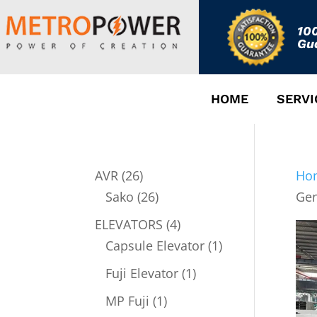
10
Gu
HOME
SERVI
26
AVR
26
Ho
products
26
Sako
26
Gen
products
4
ELEVATORS
4
products
1
Capsule Elevator
1
product
1
Fuji Elevator
1
product
1
MP Fuji
1