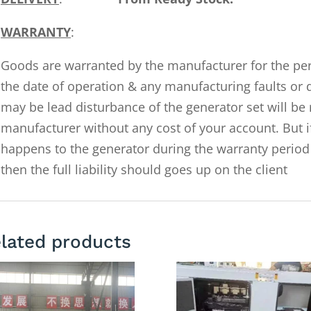
WARRANTY
:
Goods are warranted by the manufacturer for the pe
the date of operation & any manufacturing faults or 
may be lead disturbance of the generator set will be 
manufacturer without any cost of your account. But i
happens to the generator during the warranty period 
then the full liability should goes up on the client
lated products