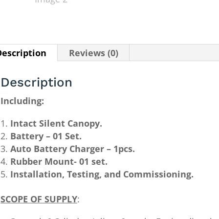
Description
Reviews (0)
Description
Including:
Intact Silent Canopy.
Battery – 01 Set.
Auto Battery Charger – 1pcs.
Rubber Mount- 01 set.
Installation, Testing, and Commissioning.
SCOPE OF SUPPLY
: