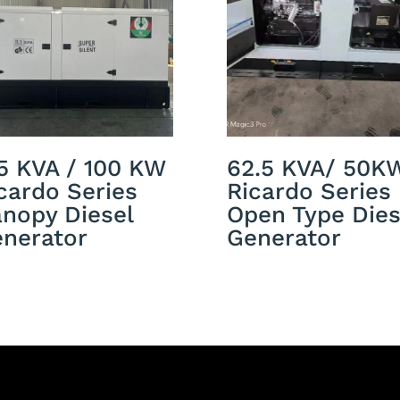
5 KVA / 100 KW
62.5 KVA/ 50K
cardo Series
Ricardo Series
nopy Diesel
Open Type Dies
nerator
Generator