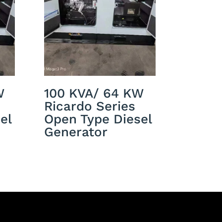
W
100 KVA/ 64 KW
Ricardo Series
el
Open Type Diesel
Generator