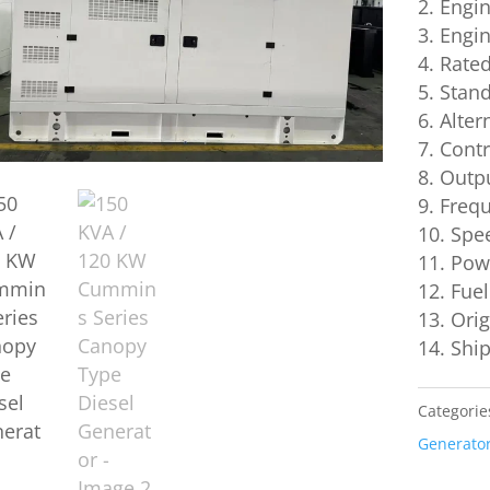
Engi
Engin
Rated
Stand
Alter
Contro
Outpu
Frequ
Spe
Powe
Fuel
Or
Sh
Categorie
Generato