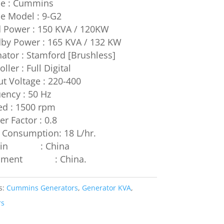
ne : Cummins
e Model : 9-G2
 Power : 150 KVA / 120KW
by Power : 165 KVA / 132 KW
nator : Stamford [Brushless]
ller : Full Digital
t Voltage : 220-400
ency : 50 Hz
ed : 1500 rpm
r Factor : 0.8
 Consumption: 18 L/hr.
igin : China
ipment : China.
s:
Cummins Generators
,
Generator KVA
,
rs