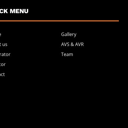
ICK MENU
e
Gallery
t us
AVS & AVR
rator
Team
tor
act