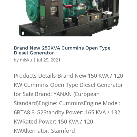
Brand New 250KVA Cummins Open Type
Diesel Generator
by
misku
|
Jul 25, 2021
Products Details Brand New 150 KVA / 120
KW Cummins Open Type Diesel Generator
for Sale.Brand: YANAN (European
Standard)Engine: CumminsEngine Model:
6BTA8.3-G2Standby Power: 165 KVA / 132
KWRated Power: 150 KVA / 120
KWAlternator: Stamford