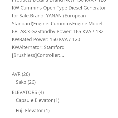
KW Cummins Open Type Diesel Generator
for Sale.Brand: YANAN (European
Standard)Engine: CumminsEngine Model:
6BTA8.3-G2Standby Power: 165 KVA / 132
KWRated Power: 150 KVA / 120
KWAlternator: Stamford
[Brushless]Controller:...
26
AVR
26
products
26
Sako
26
products
4
ELEVATORS
4
products
1
Capsule Elevator
1
product
1
Fuji Elevator
1
product