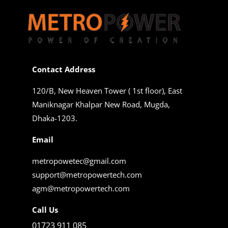
Contact Address
120/B, New Heaven Tower ( 1st floor), East
Maniknagar Khalpar New Road, Mugda,
Dhaka-1203.
Email
metropowetec@gmail.com
support@metropowertech.com
agm@metropowertech.com
Call Us
01723 911 085