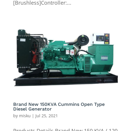
[Brushless]Controller:...
Brand New 150KVA Cummins Open Type
Diesel Generator
by
misku
|
Jul 25, 2021
Products Details Brand New 150 KVA / 120