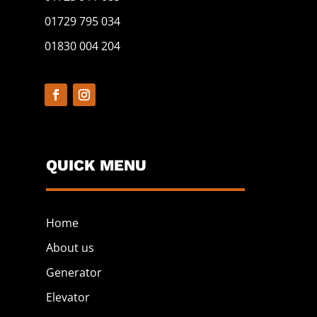
01729 795 034
01830 004 204
QUICK MENU
Home
About us
Generator
Elevator