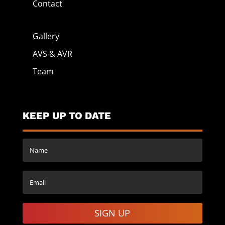
Contact
Gallery
AVS & AVR
Team
KEEP UP TO DATE
SIGN UP