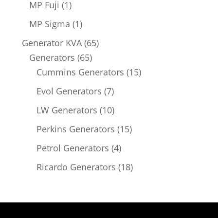
1
MP Fuji
1
product
1
MP Sigma
1
product
65
Generator KVA
65
65
products
Generators
65
products
15
Cummins Generators
15
products
7
Evol Generators
7
products
10
LW Generators
10
products
15
Perkins Generators
15
products
4
Petrol Generators
4
products
18
Ricardo Generators
18
products