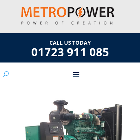
CALL US TODAY
01723 911 085